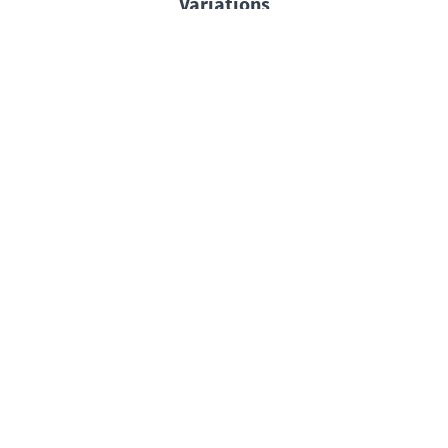
Variations