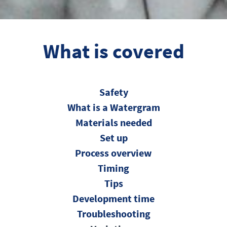
What is covered
Safety
What is a Watergram
Materials needed
Set up
Process overview
Timing
Tips
Development time
Troubleshooting