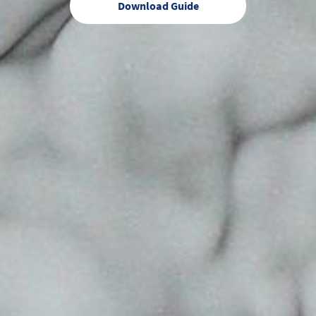
Download Guide