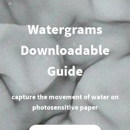
Watergrams
Downloadable
Guide
capture the movement of wate
r on
photosensitive paper